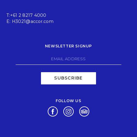
T:
+61 2 8217 4000
E:
H3021@accor.com
NEWSLETTER SIGNUP
SUBSCRIBE
FOLLOW US
Opens in a new tab.
Opens in a new tab.
Opens in a new tab.