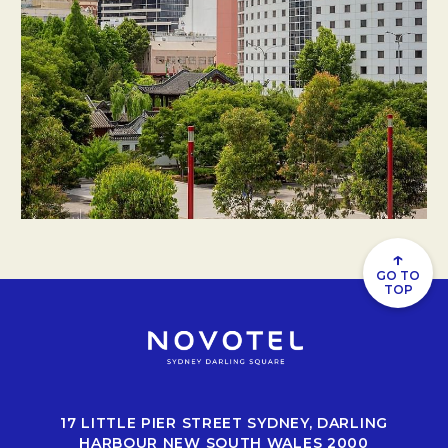
↑
GO TO
TOP
17 LITTLE PIER STREET SYDNEY, DARLING
HARBOUR NEW SOUTH WALES 2000