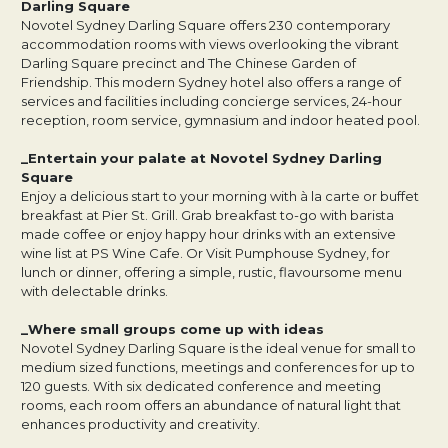
Darling Square
Novotel Sydney Darling Square offers 230 contemporary
accommodation rooms with views overlooking the vibrant
Darling Square precinct and The Chinese Garden of
Friendship. This modern Sydney hotel also offers a range of
services and facilities including concierge services, 24-hour
reception, room service, gymnasium and indoor heated pool.
_Entertain your palate at Novotel Sydney Darling
Square
Enjoy a delicious start to your morning with à la carte or buffet
breakfast at Pier St. Grill. Grab breakfast to-go with barista
made coffee or enjoy happy hour drinks with an extensive
wine list at PS Wine Cafe. Or Visit Pumphouse Sydney, for
lunch or dinner, offering a simple, rustic, flavoursome menu
with delectable drinks.
_Where small groups come up with ideas
Novotel Sydney Darling Square is the ideal venue for small to
medium sized functions, meetings and conferences for up to
120 guests. With six dedicated conference and meeting
rooms, each room offers an abundance of natural light that
enhances productivity and creativity.