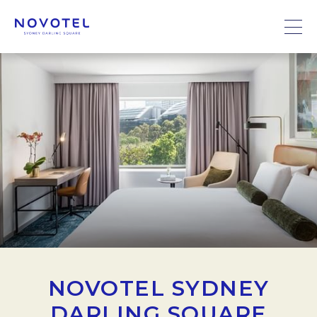
NOVOTEL SYDNEY
DARLING SQUARE