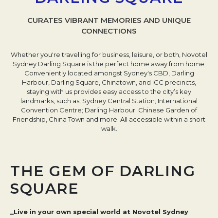
CURATES VIBRANT MEMORIES AND UNIQUE
CONNECTIONS
Whether you're travelling for business, leisure, or both, Novotel
Sydney Darling Square is the perfect home away from home.
Conveniently located amongst Sydney's CBD, Darling
Harbour, Darling Square, Chinatown, and ICC precincts,
staying with us provides easy access to the city’s key
landmarks, such as; Sydney Central Station; International
Convention Centre; Darling Harbour; Chinese Garden of
Friendship, China Town and more. All accessible within a short
walk.
THE GEM OF DARLING
SQUARE
_Live in your own special world at Novotel Sydney