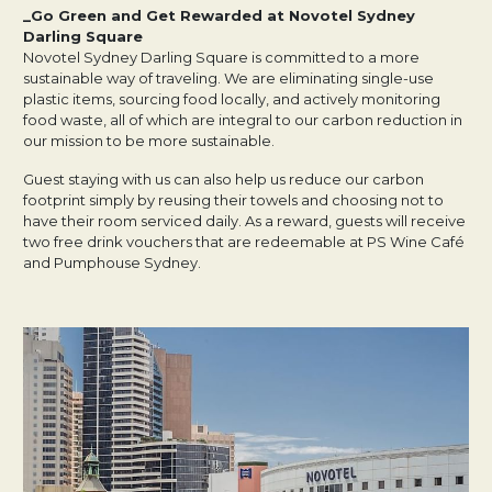
_Go Green and Get Rewarded at Novotel Sydney
Darling Square
Novotel Sydney Darling Square is committed to a more
sustainable way of traveling. We are eliminating single-use
plastic items, sourcing food locally, and actively monitoring
food waste, all of which are integral to our carbon reduction in
our mission to be more sustainable.
Guest staying with us can also help us reduce our carbon
footprint simply by reusing their towels and choosing not to
have their room serviced daily. As a reward, guests will receive
two free drink vouchers that are redeemable at PS Wine Café
and Pumphouse Sydney.