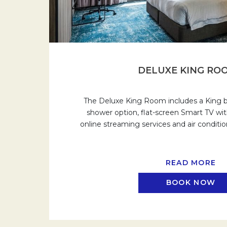
DELUXE KING RO
The Deluxe King Room includes a King be
shower option, flat-screen Smart TV wit
online streaming services and air conditi
READ MORE
BOOK NOW