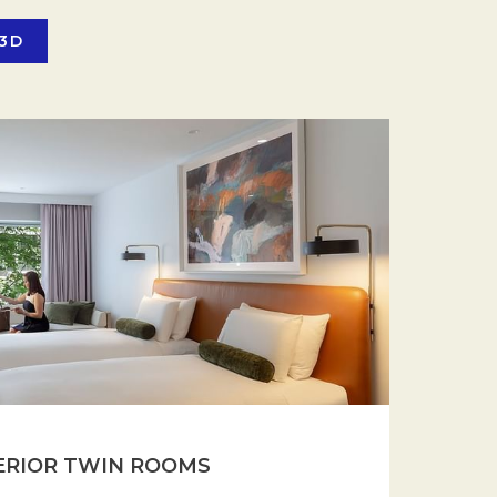
 3D
ERIOR TWIN ROOMS