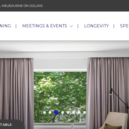
 MELBOURNE ON COLLINS
INING
MEETINGS & EVENTS
LONGEVITY
SPE
 TABLE