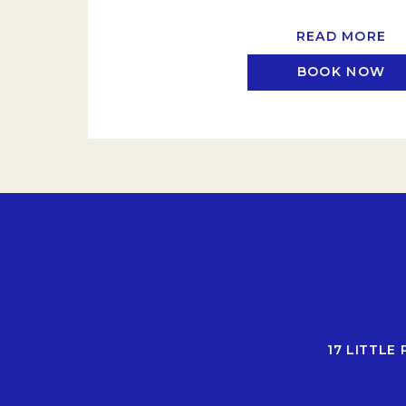
READ MORE
BOOK NOW
17 LITTLE