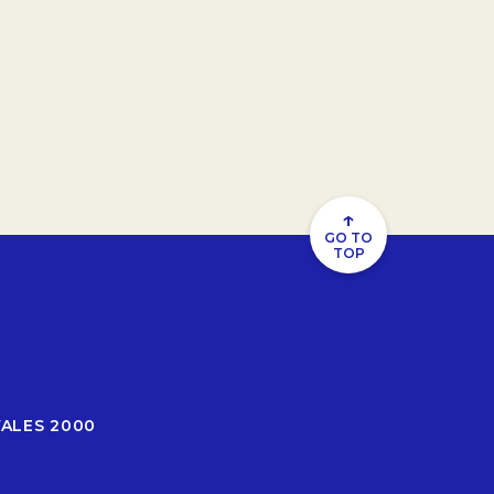
↑
GO TO
TOP
WALES 2000