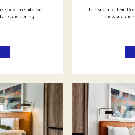
ze bed, en suite with
The Superior Twin Room
 air conditioning.
shower option, 