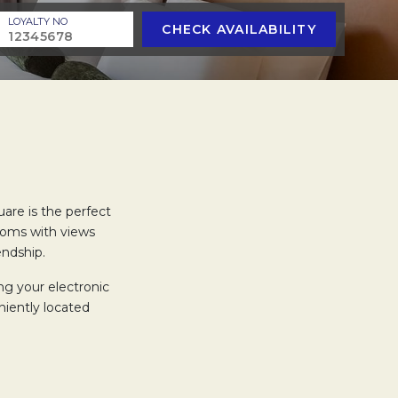
LOYALTY NO
CHECK AVAILABILITY
uare is the perfect
oms with views
endship.
ng your electronic
iently located
 heads that includes
amenities during