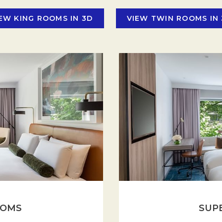
stays. Stay in and enjoy in-room dining and minibar on demand.
EW KING ROOMS IN 3D
VIEW TWIN ROOMS IN
OOMS
SUP