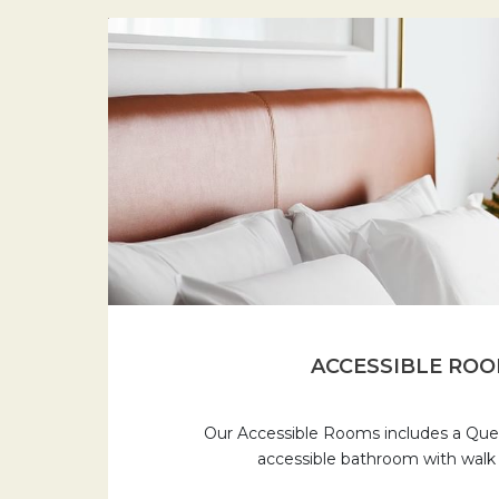
ACCESSIBLE RO
Our Accessible Rooms includes a Quee
accessible bathroom with walk