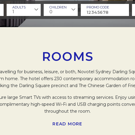
ADULTS
CHILDREN
PROMO CODE
1
0
ROOMS
velling for business, leisure, or both, Novotel Sydney Darling Sq
m home. The hotel offers 230 contemporary accommodation ro
king the Darling Square precinct and The Chinese Garden of Fri
re large Smart TVs with access to streaming services. Enjoy usi
complimentary high-speed Wi-Fi and USB charging points conven
throughout the room.
oms with well-lit vanity mirrors and large showers, featuring dual
READ MORE
er head. Guests can also relish in Novotel’s fair trade bathroom 