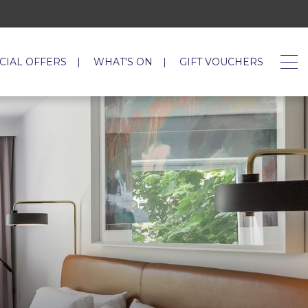
CIAL OFFERS
WHAT'S ON
GIFT VOUCHERS
OPENS I