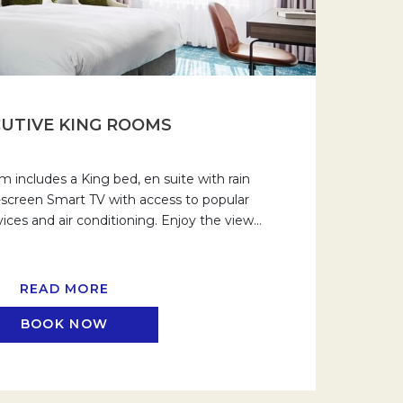
UTIVE KING ROOMS
 includes a King bed, en suite with rain
t-screen Smart TV with access to popular
ices and air conditioning. Enjoy the view
…
READ MORE
BOOK NOW