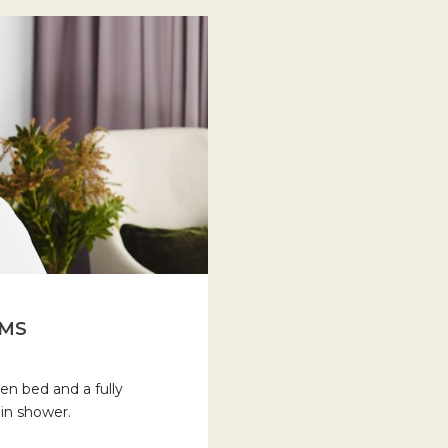
OMS
n bed and a fully
 in shower.