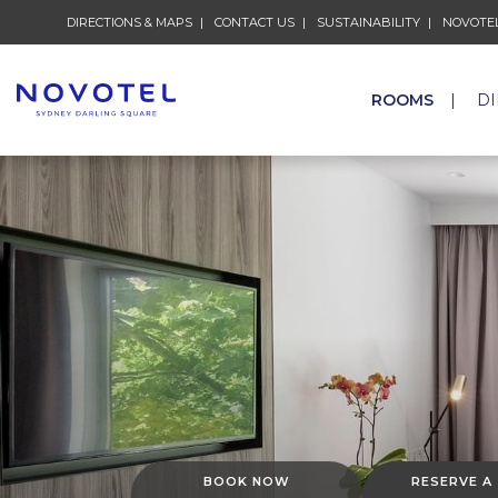
DIRECTIONS & MAPS
CONTACT US
SUSTAINABILITY
NOVOTEL
ROOMS
D
BOOK NOW
RESERVE A