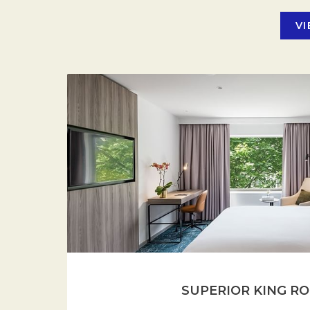
VI
SUPERIOR KING R