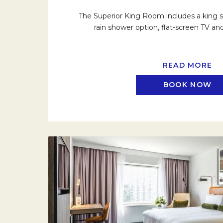
The Superior King Room includes a king si
rain shower option, flat-screen TV and
READ MORE
BOOK NOW