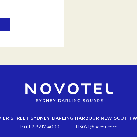
 PIER STREET SYDNEY, DARLING HARBOUR NEW SOUTH 
T:
+61 2 8217 4000
E:
H3021@accor.com