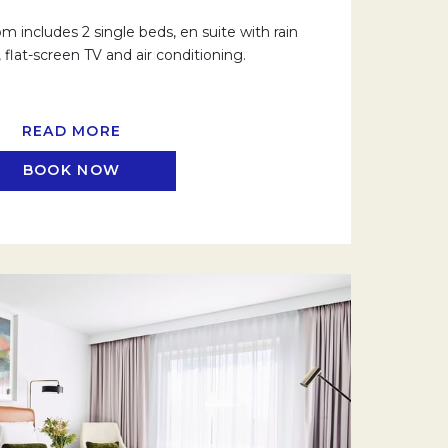
 includes 2 single beds, en suite with rain
flat-screen TV and air conditioning.
READ MORE
BOOK NOW