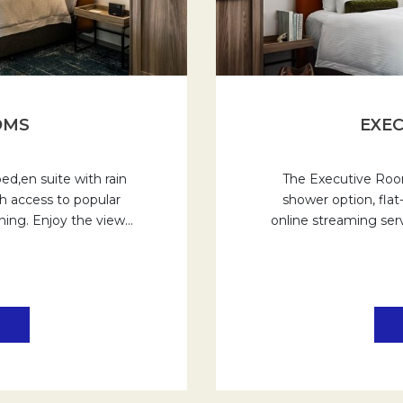
OMS
EXEC
d,en suite with rain
The Executive Room
h access to popular
shower option, fla
oning. Enjoy the view
…
online streaming serv