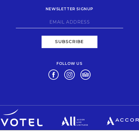
NEWSLETTER SIGNUP
SUBSCRIBE
FOLLOW US
Opens in a new tab.
Opens in a new tab.
Opens in a new tab.
Opens in a new tab.
Opens in a new tab.