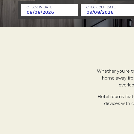
CHECK IN DATE
CHECK OUT DATE
Whether you're tra
home away fro
overloo
Hotel rooms featu
devices with 
Relax in our bathro
a rainfall show