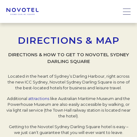
DIRECTIONS & MAP
DIRECTIONS & HOW TO GET TO NOVOTEL SYDNEY
DARLING SQUARE
Located in the heart of Sydney’s Darling Harbour, right across
the new ICC Sydney, Novotel Sydney Darling Square is one of
the best-located hotels for business and leisure travel.
Additional
attractions
like Australian Maritime Museum and the
Powerhouse Museum are also easily accessible by walking, or
via light rail service (the Town Hall railway station is located near
the hotel).
Getting to the Novotel Sydney Darling Square hotel is easy –
we just can’t guarantee that you will ever want to leave.