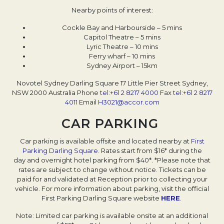
Nearby points of interest:
Cockle Bay and Harbourside – 5 mins
Capitol Theatre – 5 mins
Lyric Theatre – 10 mins
Ferry wharf – 10 mins
Sydney Airport – 15km
Novotel Sydney Darling Square
17 Little Pier Street
Sydney,
NSW 2000
Australia
Phone
tel:+61 2 8217 4000
Fax
tel:+61 2 8217
4011
Email
H3021@accor.com
CAR PARKING
Car parking is available offsite and located nearby at
First
Parking Darling Square
. Rates start from $16* during the
day and overnight hotel parking from $40*. *Please note that
rates are subject to change without notice. Tickets can be
paid for and validated at Reception prior to collecting your
vehicle. For more information about parking, visit the official
First Parking Darling Square website
HERE
.
Note: Limited car parking is available onsite at an additional