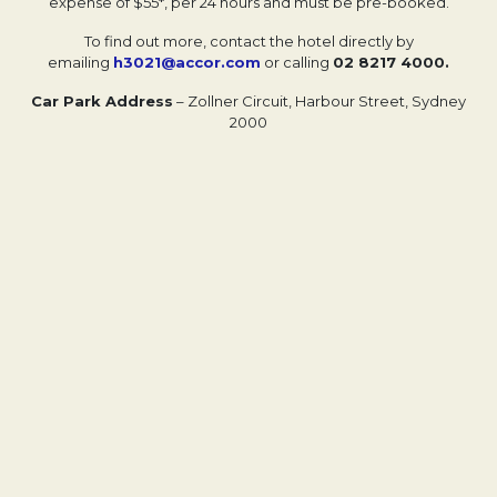
expense of $55*, per 24 hours and must be pre-booked.
To find out more, contact the hotel directly by
emailing
h3021@accor.com
or calling
02 8217 4000.
Car Park Address
– Zollner Circuit, Harbour Street, Sydney
2000