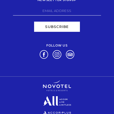
SUBSCRIBE
FOLLOW US
Opens in a new tab.
Opens in a new tab.
Opens in a new tab.
Opens in a new tab.
Opens in a new tab.
Opens in a new tab.