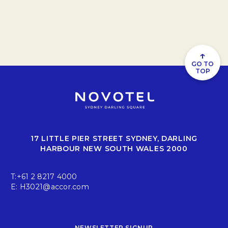
↑
GO TO
TOP
17 LITTLE PIER STREET SYDNEY, DARLING
HARBOUR NEW SOUTH WALES 2000
T:
+61 2 8217 4000
E:
H3021@accor.com
NEWSLETTER SIGNUP