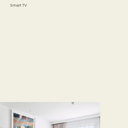
Smart TV