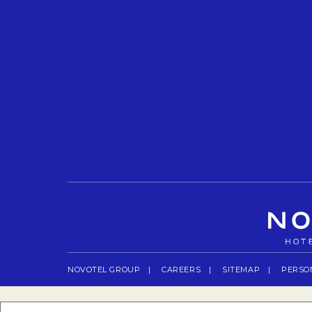
NOVOTEL GROUP
OPENS IN A NEW TAB.
CAREERS
OPENS IN A NEW TAB.
SITEMAP
PERSO