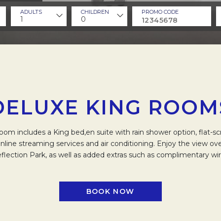
ADULTS
CHILDREN
PROMO CODE
1
0
DELUXE KING ROOM
om includes a King bed,en suite with rain shower option, flat-s
nline streaming services and air conditioning. Enjoy the view o
flection Park, as well as added extras such as complimentary wire
BOOK NOW
OPENS IN A NEW TAB