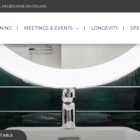
 MELBOURNE ON COLLINS
INING
MEETINGS & EVENTS
LONGEVITY
SPE
 TABLE