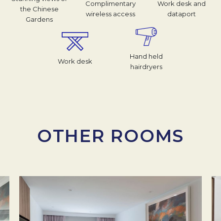
Complimentary
Work desk and
the Chinese
wireless access
dataport
Gardens
Hand held
Work desk
hairdryers
OTHER ROOMS