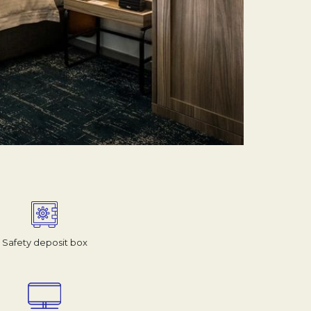
Safety deposit box