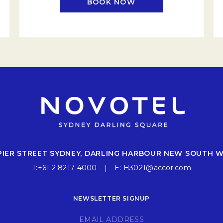
BOOK NOW
EW TAB.
OPENS IN A NEW TAB
 PIER STREET SYDNEY, DARLING HARBOUR NEW SOUTH 
T:
+61 2 8217 4000
E:
H3021@accor.com
NEWSLETTER SIGNUP