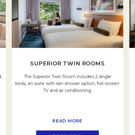
SUPERIOR TWIN ROOMS
,
The Superior Twin Room includes 2 single
beds, en suite with rain shower option, flat-screen
TV and air conditioning.
READ MORE