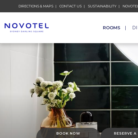
DIRECTIONS & MAPS
CONTACT US
SUSTAINABILITY
NOVOTEL
ROOMS
D
BOOK NOW
RESERVE A