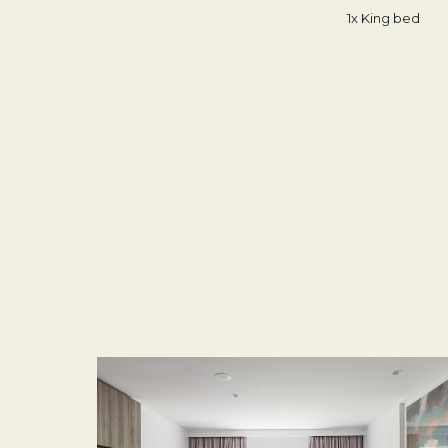
1x King bed