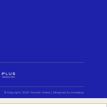
Opens in a new tab.
© Copyright
'2026'
Novotel Hotels | Designed by
Amadeus
Opens in a new 