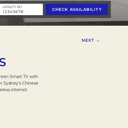
LOYALTY NO
CHECK AVAILABILITY
NEXT →
S
creen Smart TV with
ver Sydney's Chinese
less internet.
.