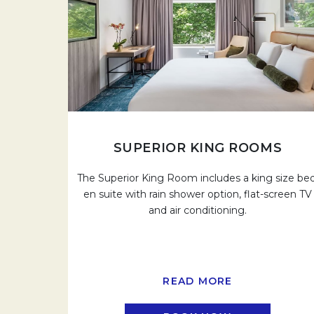
SUPERIOR KING ROOMS
The Superior King Room includes a king size bed
en suite with rain shower option, flat-screen TV
and air conditioning.
READ MORE