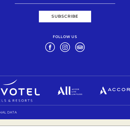
SUBSCRIBE
FOLLOW US
Opens in a new tab.
Opens in a new tab.
Opens in a new tab.
Opens in a new tab.
Opens in a new tab.
NAL DATA
OPENS IN A NEW TAB.