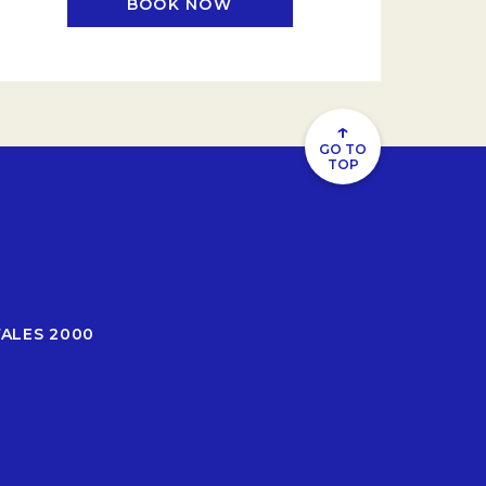
BOOK NOW
.
OPENS IN A NEW TAB.
↑
GO TO
TOP
WALES 2000