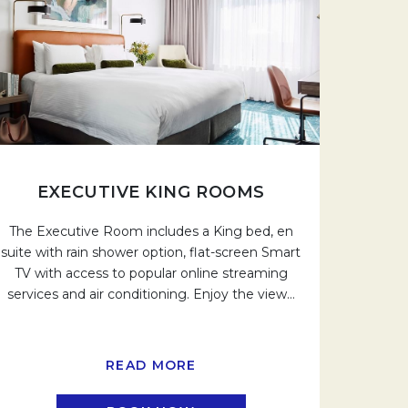
EXECUTIVE KING ROOMS
The Executive Room includes a King bed, en
suite with rain shower option, flat-screen Smart
TV with access to popular online streaming
services and air conditioning. Enjoy the view
…
READ MORE