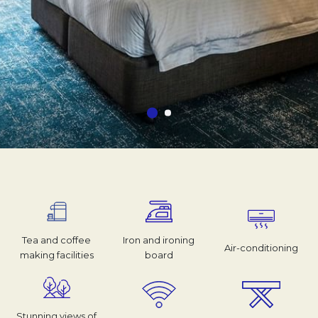
Tea and coffee
Iron and ironing
Air-conditioning
making facilities
board
Stunning views of