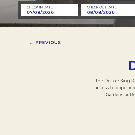
CHECK IN DATE
CHECK OUT DATE
← PREVIOUS
The Deluxe King Ro
access to popular o
Gardens or Re