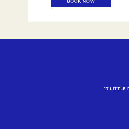
BOOK NOW
OPENS IN A N
17 LITTLE