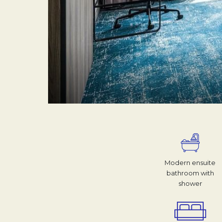
Modern ensuite
bathroom with
shower