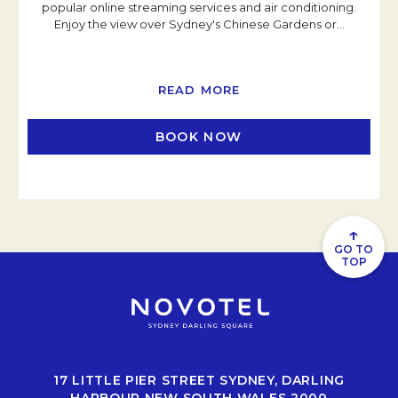
popular online streaming services and air conditioning.
Enjoy the view over Sydney's Chinese Gardens or
…
READ MORE
BOOK NOW
OPENS IN A NEW TAB
↑
GO TO
TOP
17 LITTLE PIER STREET SYDNEY, DARLING
HARBOUR NEW SOUTH WALES 2000