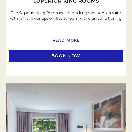
SUPERIOR KING ROOMS
The Superior King Room includes a king size bed, en suite
with rain shower option, flat-screen TV and air conditioning.
READ MORE
BOOK NOW
OPENS IN A NEW TAB