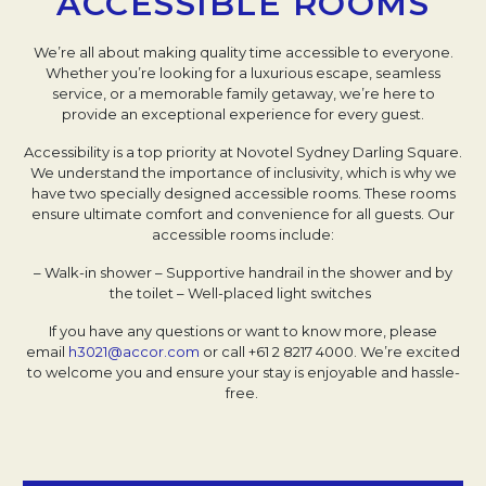
ACCESSIBLE ROOMS
We’re all about making quality time accessible to everyone.
Whether you’re looking for a luxurious escape, seamless
service, or a memorable family getaway, we’re here to
provide an exceptional experience for every guest.
Accessibility is a top priority at Novotel Sydney Darling Square.
We understand the importance of inclusivity, which is why we
have two specially designed accessible rooms. These rooms
ensure ultimate comfort and convenience for all guests. Our
accessible rooms include:
– Walk-in shower
– Supportive handrail in the shower and by
the toilet
– Well-placed light switches
If you have any questions or want to know more, please
email
h3021@accor.com
or call +61 2 8217 4000. We’re excited
to welcome you and ensure your stay is enjoyable and hassle-
free.