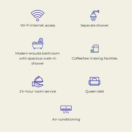
Wi-Fi Internet access
Separate shower
Modern ensuite bathroom
with spacious walk-in
Coffee/tea making facilities
shower
24-hour room service
Queen bed
Air-conditioning