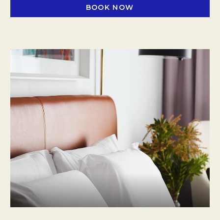
BOOK NOW
OPENS IN A NEW TAB