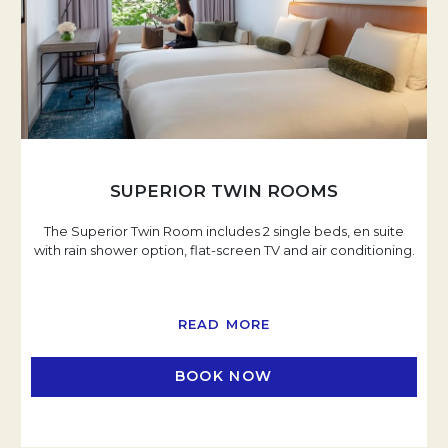
SUPERIOR TWIN ROOMS
The Superior Twin Room includes 2 single beds, en suite
with rain shower option, flat-screen TV and air conditioning.
READ MORE
BOOK NOW
OPENS IN A NEW TAB