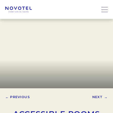
← PREVIOUS
NEXT →