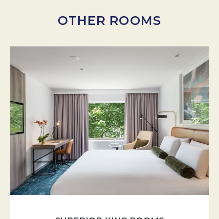
OTHER ROOMS