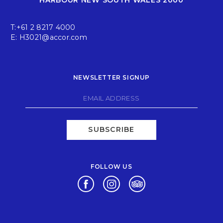
T:
+61 2 8217 4000
E:
H3021@accor.com
NEWSLETTER SIGNUP
SUBSCRIBE
FOLLOW US
Opens in a new tab.
Opens in a new tab.
Opens in a new tab.