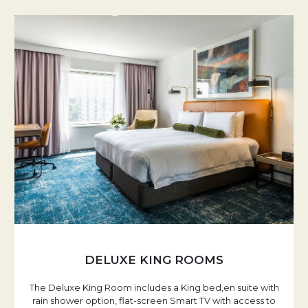
DELUXE KING ROOMS
The Deluxe King Room includes a King bed,en suite with
rain shower option, flat-screen Smart TV with access to