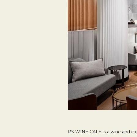
PS WINE CAFE is a wine and cafe