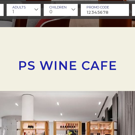
ADULTS
CHILDREN
PROMO CODE
1
0
PS WINE CAFE