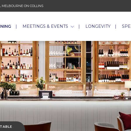
 MELBOURNE ON COLLINS
INING
MEETINGS & EVENTS
LONGEVITY
SPE
 TABLE