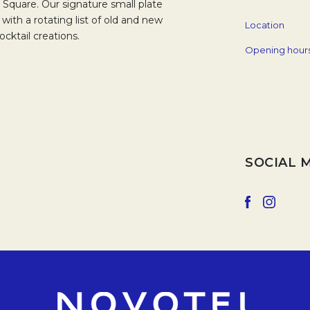
 Square. Our signature small plate
with a rotating list of old and new
Location
cktail creations.
Opening hour
SOCIAL 
Opens in a 
Opens 