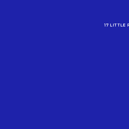
17 LITTLE