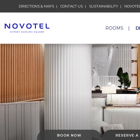
DIRECTIONS & MAPS
CONTACT US
SUSTAINABILITY
NOVOTEL
ROOMS
D
BOOK NOW
RESERVE A