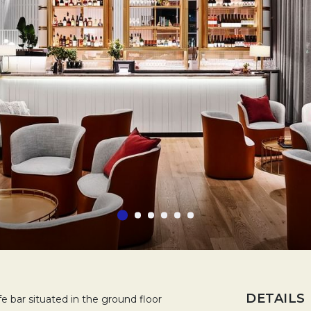
DETAILS
 bar situated in the ground floor