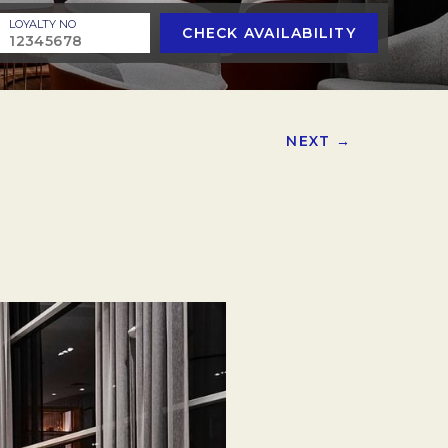
LOYALTY NO
CHECK AVAILABILITY
NEXT →