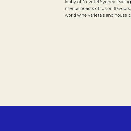
lobby of Novotel Sydney Darling
menus boasts of fusion flavours, 
world wine varietals and house co