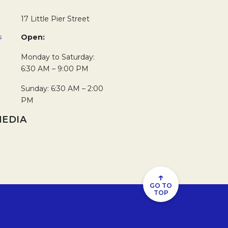
17 Little Pier Street
s
Open:
Monday to Saturday:
6:30 AM – 9:00 PM
Sunday: 6:30 AM – 2:00
PM
MEDIA
new tab.
in a new tab.
↑
GO TO
TOP