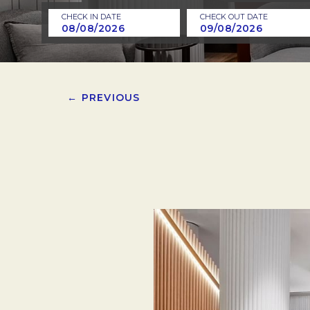
CHECK IN DATE
CHECK OUT DATE
← PREVIOUS