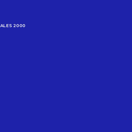
WALES 2000