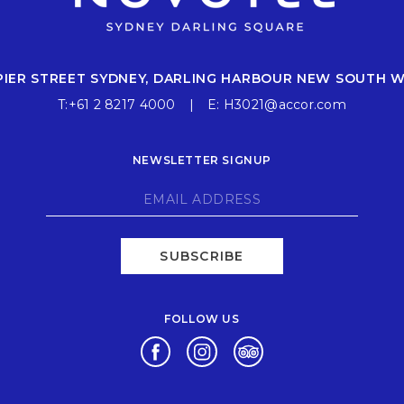
 PIER STREET SYDNEY, DARLING HARBOUR NEW SOUTH 
T:
+61 2 8217 4000
E:
H3021@accor.com
NEWSLETTER SIGNUP
SUBSCRIBE
FOLLOW US
Opens in a new tab.
Opens in a new tab.
Opens in a new tab.