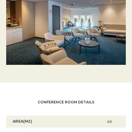
CONFERENCE ROOM DETAILS
AREA(M2)
46