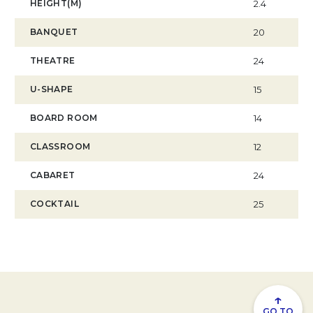
HEIGHT(M)
2.4
BANQUET
20
THEATRE
24
U-SHAPE
15
BOARD ROOM
14
CLASSROOM
12
CABARET
24
COCKTAIL
25
↑
GO TO