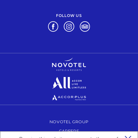
FOLLOW US
Opens in a new tab.
Opens in a new tab.
Opens in a new tab.
Opens in a new tab.
Opens in a new tab.
Opens in a new tab.
NOVOTEL GROUP
OPENS IN A NEW TAB.
CAREERS
OPENS IN A NEW TAB.