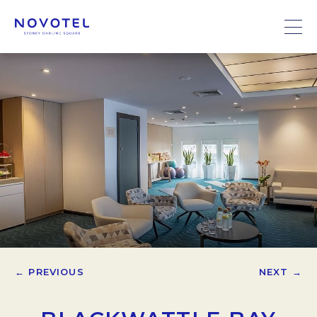
← PREVIOUS
NEXT →