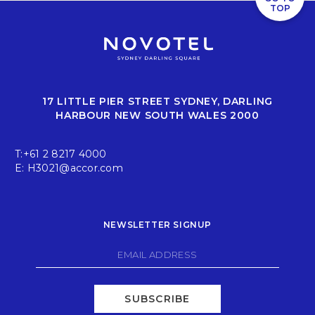
TOP
17 LITTLE PIER STREET SYDNEY, DARLING
HARBOUR NEW SOUTH WALES 2000
T:
+61 2 8217 4000
E:
H3021@accor.com
NEWSLETTER SIGNUP
SUBSCRIBE