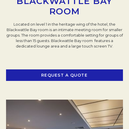
BLACKWATTLE BAY
ROOM
Located on level 1 in the heritage wing of the hotel, the
Blackwattle Bay room is an intimate meeting room for smaller
groups. The room provides a comfortable setting for groups of
less than 15 guests. Blackwattle Bay room features a
dedicated lounge area and a large touch screen TV.
REQUEST A QUOTE
OPENS IN A NEW