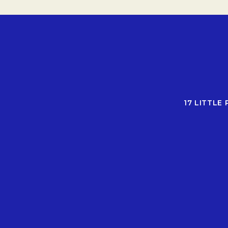
17 LITTLE