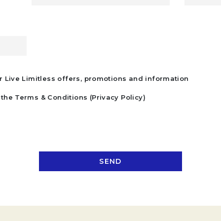
r Live Limitless offers, promotions and information
the Terms & Conditions (Privacy Policy)
SEND