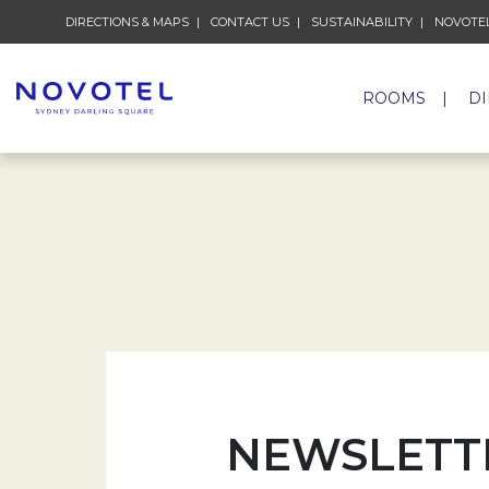
DIRECTIONS & MAPS
CONTACT US
SUSTAINABILITY
NOVOTEL
ROOMS
D
NEWSLETT