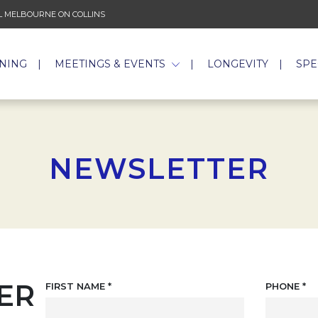
 MELBOURNE ON COLLINS
INING
MEETINGS & EVENTS
LONGEVITY
SPE
NEWSLETTER
ER
FIRST NAME
*
PHONE
*