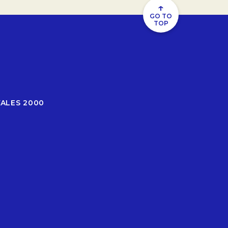
↑
GO TO
TOP
WALES 2000