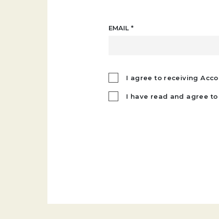
EMAIL
*
I agree to receiving Acco
I have read and agree to 