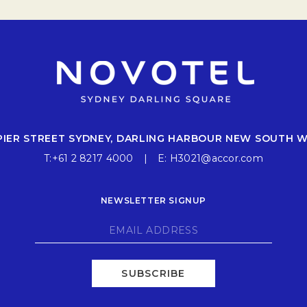
 PIER STREET SYDNEY, DARLING HARBOUR NEW SOUTH 
T:
+61 2 8217 4000
E:
H3021@accor.com
NEWSLETTER SIGNUP
SUBSCRIBE