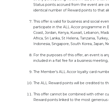
Status points accrued from the event are cred
identical number of Reward points to that alr
This offer is valid for business and social e
participate in the ALL Accor programme in B
Coast, Jordan, Kenya, Kuwait, Lebanon, Madag
Africa, Sri Lanka, St Helena, Tanzania, Turke
Indonesia, Singapore, South Korea, Japan, New
For the purposes of this offer, an event is
included in a flat fee for a business meeting
The Member’s ALL Accor loyalty card numbe
The ALL Reward points will be credited to 
This offer cannot be combined with other cur
Reward points linked to the most generous of