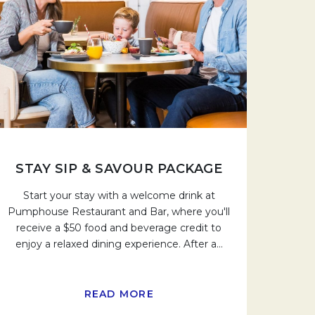
STAY SIP & SAVOUR PACKAGE
Start your stay with a welcome drink at
Pumphouse Restaurant and Bar, where you'll
receive a $50 food and beverage credit to
enjoy a relaxed dining experience. After a
…
READ MORE