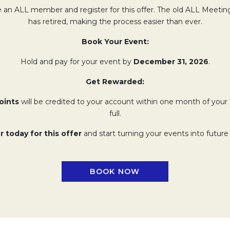
 an ALL member and register for this offer. The old ALL Meeti
has retired, making the process easier than ever.
Book Your Event:
Hold and pay for your event by
December 31, 2026
.
Get Rewarded:
oints
will be credited to your account within one month of your 
full.
r today for this offer
and start turning your events into future
BOOK NOW