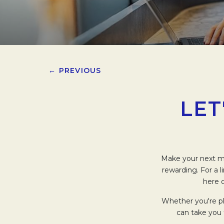
← PREVIOUS
LET
Make your next me
rewarding. For a 
here o
Whether you're pl
can take you 