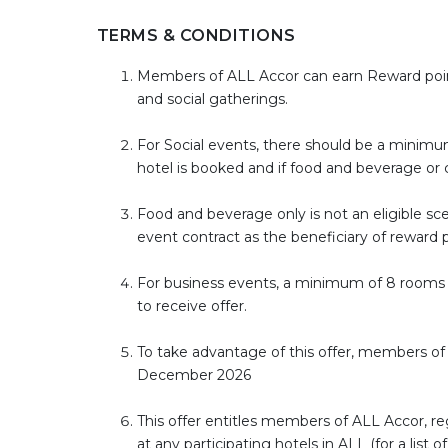
TERMS & CONDITIONS
Members of ALL Accor can earn Reward point
and social gatherings.
For Social events, there should be a minimum
hotel is booked and if food and beverage or 
Food and beverage only is not an eligible scen
event contract as the beneficiary of reward
For business events, a minimum of 8 rooms 
to receive offer.
To take advantage of this offer, members of A
December 2026
This offer entitles members of ALL Accor, r
at any participating hotels in ALL (for a lis