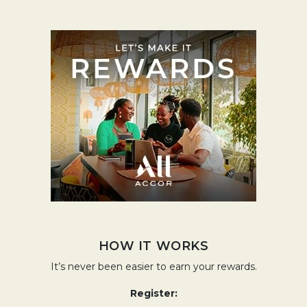
Opens in a
HOW IT WORKS
It’s never been easier to earn your rewards.
Register: