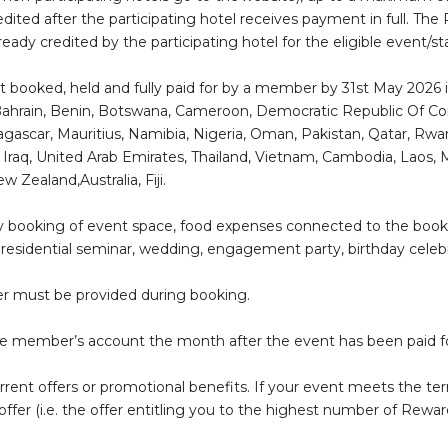
ited after the participating hotel receives payment in full. The 
eady credited by the participating hotel for the eligible event/st
vent booked, held and fully paid for by a member by 31st May 2026 i
ahrain, Benin, Botswana, Cameroon, Democratic Republic Of Cong
ascar, Mauritius, Namibia, Nigeria, Oman, Pakistan, Qatar, Rwan
y, Iraq, United Arab Emirates, Thailand, Vietnam, Cambodia, Laos, 
 Zealand,Australia, Fiji.
 any booking of event space, food expenses connected to the boo
, residential seminar, wedding, engagement party, birthday celebr
r must be provided during booking.
the member’s account the month after the event has been paid f
rent offers or promotional benefits. If your event meets the term
fer (i.e. the offer entitling you to the highest number of Reward