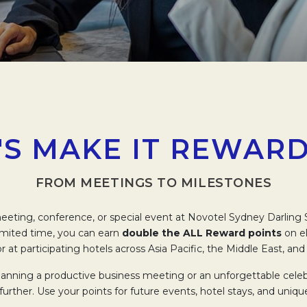
'S MAKE IT REWAR
FROM MEETINGS TO MILESTONES
eting, conference, or special event at Novotel Sydney Darlin
limited time, you can earn
double the ALL Reward points
on el
r at participating hotels across Asia Pacific, the Middle East, and 
anning a productive business meeting or an unforgettable celeb
further. Use your points for future events, hotel stays, and uniqu