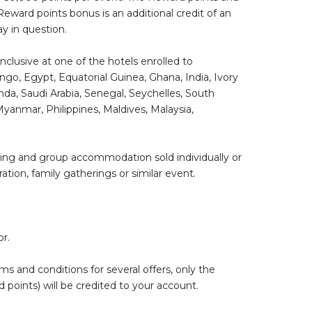
Reward points bonus is an additional credit of an
ay in question.
nclusive at one of the hotels enrolled to
o, Egypt, Equatorial Guinea, Ghana, India, Ivory
da, Saudi Arabia, Senegal, Seychelles, South
Myanmar, Philippines, Maldives, Malaysia,
king and group accommodation sold individually or
ation, family gatherings or similar event.
or.
s and conditions for several offers, only the
 points) will be credited to your account.