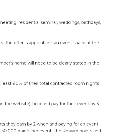
eting, residential seminar, weddings, birthdays,
The offer is applicable if an event space at the
Member's name will need to be clearly stated in the
least 80% of their total contracted room nights
n the website), hold and pay for their event by 31
ints they earn by 2 when and paying for an event
 of 50,000 points per event. The Reward points and