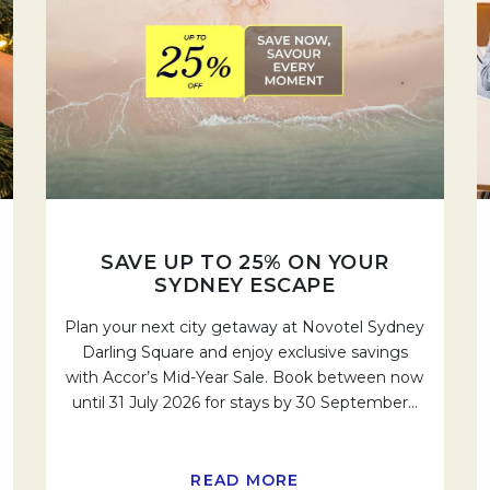
SAVE UP TO 25% ON YOUR
SYDNEY ESCAPE
Plan your next city getaway at Novotel Sydney
Darling Square and enjoy exclusive savings
with Accor’s Mid-Year Sale. Book between now
until 31 July 2026 for stays by 30 September
…
READ MORE