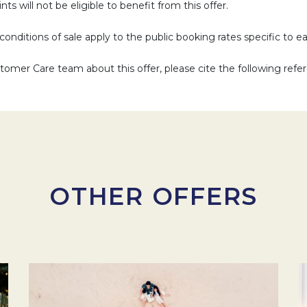
ts will not be eligible to benefit from this offer.
d conditions of sale apply to the public booking rates specific to e
omer Care team about this offer, please cite the following refe
OTHER OFFERS