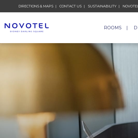
DIRECTIONS & MAPS
CONTACT US
SUSTAINABILITY
NOVOTEL
ROOMS
D