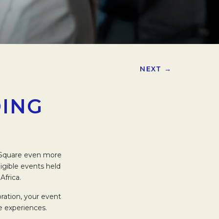
NEXT →
DING
g Square even more
igible events held
Africa.
ration, your event
e experiences.