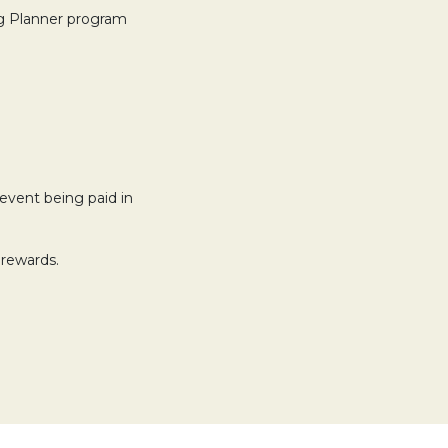
ng Planner program
event being paid in
 rewards.