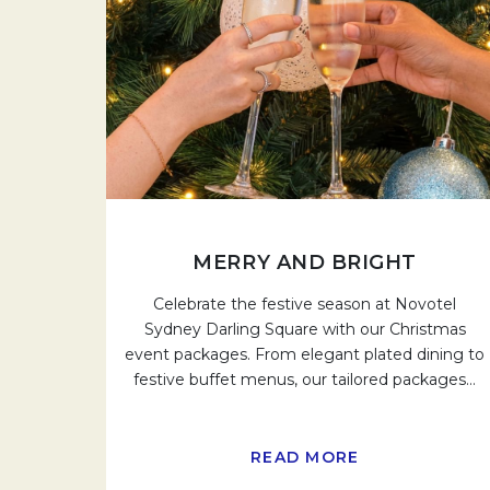
MERRY AND BRIGHT
Celebrate the festive season at Novotel
Sydney Darling Square with our Christmas
event packages. From elegant plated dining to
festive buffet menus, our tailored packages
…
READ MORE