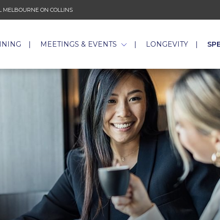
 MELBOURNE ON COLLINS
INING
MEETINGS & EVENTS
LONGEVITY
SP