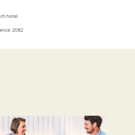
ach hotel.
rence: 2082