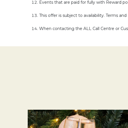
Events that are paid for fully with Reward poin
This offer is subject to availability. Terms an
When contacting the ALL Call Centre or Cust