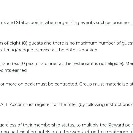
s and Status points when organizing events such as business me
 of eight (8) guests and there is no maximum number of guests. 
catering/banquet service at the hotel is booked.
ario (ex: 10 pax for a dinner at the restaurant is not eligible). 
 points earned.
or more on peak must be contracted. Group must materialize at 
LL Accor must register for the offer (by following instructions o
egardless of their membership status, to multiply the Reward po
t of non-participating hotels go to the website), up to a maximum