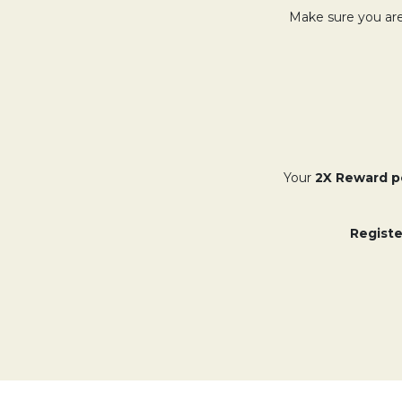
Make sure you are
Your
2X Reward p
Registe